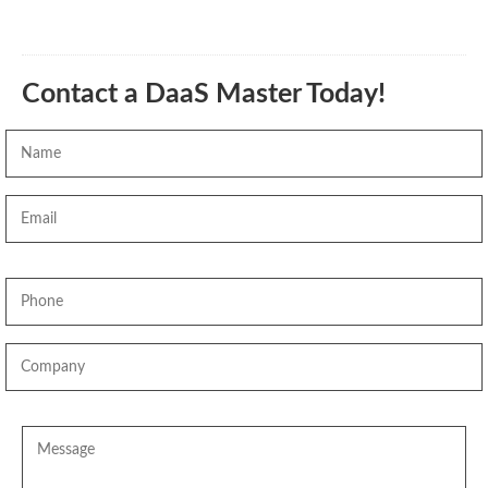
Contact a DaaS Master Today!