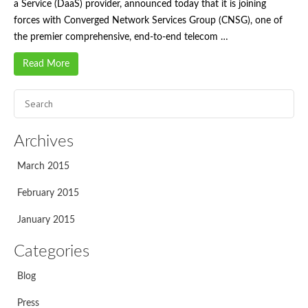
a Service (DaaS) provider, announced today that it is joining
forces with Converged Network Services Group (CNSG), one of
the premier comprehensive, end-to-end telecom …
Read More
Archives
March 2015
February 2015
January 2015
Categories
Blog
Press