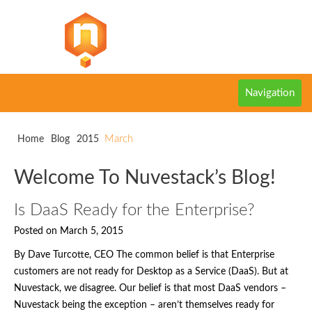
Navigation
March
Home
Blog
2015
Welcome To Nuvestack’s Blog!
Is DaaS Ready for the Enterprise?
Posted on March 5, 2015
By Dave Turcotte, CEO The common belief is that Enterprise
customers are not ready for Desktop as a Service (DaaS). But at
Nuvestack, we disagree. Our belief is that most DaaS vendors –
Nuvestack being the exception – aren’t themselves ready for