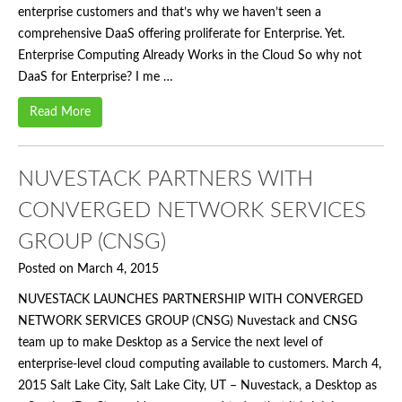
enterprise customers and that’s why we haven’t seen a
comprehensive DaaS offering proliferate for Enterprise. Yet.
Enterprise Computing Already Works in the Cloud So why not
DaaS for Enterprise? I me …
Read More
NUVESTACK PARTNERS WITH
CONVERGED NETWORK SERVICES
GROUP (CNSG)
Posted on March 4, 2015
NUVESTACK LAUNCHES PARTNERSHIP WITH CONVERGED
NETWORK SERVICES GROUP (CNSG) Nuvestack and CNSG
team up to make Desktop as a Service the next level of
enterprise-level cloud computing available to customers. March 4,
2015 Salt Lake City, Salt Lake City, UT – Nuvestack, a Desktop as