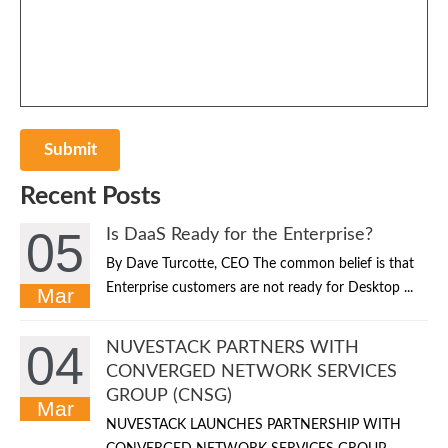
Recent Posts
05
Is DaaS Ready for the Enterprise?
By Dave Turcotte, CEO The common belief is that
Enterprise customers are not ready for Desktop ...
Mar
04
NUVESTACK PARTNERS WITH
CONVERGED NETWORK SERVICES
GROUP (CNSG)
Mar
NUVESTACK LAUNCHES PARTNERSHIP WITH