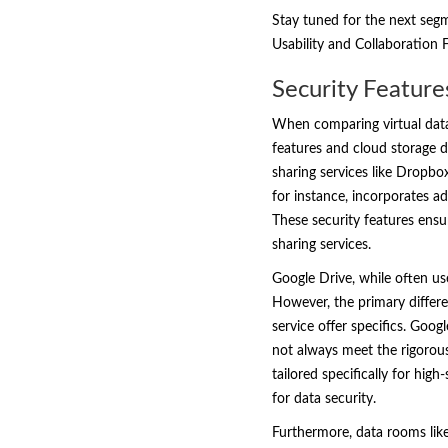
Stay tuned for the next seg
Usability and Collaboration
Security Feature
When comparing virtual data 
features and cloud storage di
sharing services like Dropbo
for instance, incorporates a
These security features ensu
sharing services.
Google Drive, while often us
However, the primary differe
service offer specifics. Goog
not always meet the rigorou
tailored specifically for hig
for data security.
Furthermore, data rooms like 