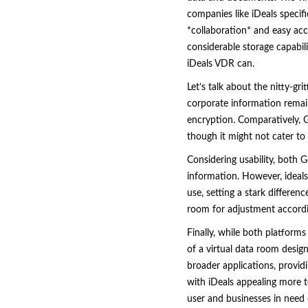
companies like iDeals specifi
*collaboration* and easy acc
considerable storage capabili
iDeals VDR can.
Let’s talk about the nitty-gr
corporate information remain
encryption. Comparatively, Go
though it might not cater to
Considering usability, both G
information. However, ideals
use, setting a stark differe
room for adjustment accordin
Finally, while both platforms
of a virtual data room design
broader applications, provid
with iDeals appealing more 
user and businesses in need o