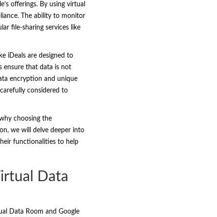
’s offerings. By using virtual
liance. The ability to monitor
r file-sharing services like
ke iDeals are designed to
s ensure that data is not
data encryption and unique
 carefully considered to
s why choosing the
on, we will delve deeper into
eir functionalities to help
irtual Data
irtual Data Room and Google