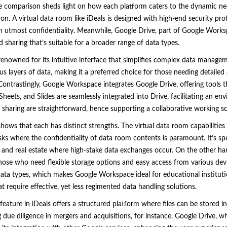
 comparison sheds light on how each platform caters to the dynamic n
on. A virtual data room like iDeals is designed with high-end security pro
th utmost confidentiality. Meanwhile, Google Drive, part of Google Works
 sharing that’s suitable for a broader range of data types.
renowned for its intuitive interface that simplifies complex data manage
us layers of data, making it a preferred choice for those needing detailed
. Contrastingly, Google Workspace integrates Google Drive, offering tools 
Sheets, and Slides are seamlessly integrated into Drive, facilitating an e
 sharing are straightforward, hence supporting a collaborative working sce
ows that each has distinct strengths. The virtual data room capabilities o
sks where the confidentiality of data room contents is paramount. It’s spec
cial, and real estate where high-stake data exchanges occur. On the other 
those who need flexible storage options and easy access from various devi
ata types, which makes Google Workspace ideal for educational institutio
 require effective, yet less regimented data handling solutions.
eature in iDeals offers a structured platform where files can be stored i
g due diligence in mergers and acquisitions, for instance. Google Drive, w