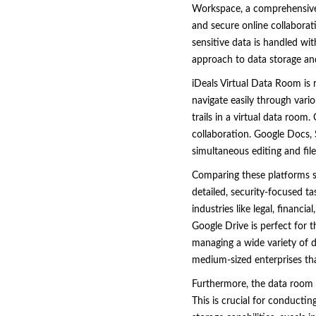
Workspace, a comprehensive
and secure online collaborati
sensitive data is handled wi
approach to data storage and
iDeals Virtual Data Room is 
navigate easily through vario
trails in a virtual data room
collaboration. Google Docs, 
simultaneous editing and file
Comparing these platforms sh
detailed, security-focused ta
industries like legal, finan
Google Drive is perfect for 
managing a wide variety of d
medium-sized enterprises that
Furthermore, the data room f
This is crucial for conductin