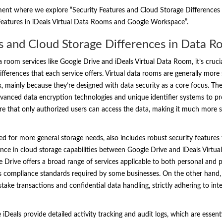
ment where we explore “Security Features and Cloud Storage Differences
 Features in iDeals Virtual Data Rooms and Google Workspace”.
s and Cloud Storage Differences in Data R
room services like Google Drive and iDeals Virtual Data Room, it’s crucia
fferences that each service offers. Virtual data rooms are generally more s
x, mainly because they’re designed with data security as a core focus. Th
dvanced data encryption technologies and unique identifier systems to pr
re that only authorized users can access the data, making it much more se
ed for more general storage needs, also includes robust security features 
nce in cloud storage capabilities between Google Drive and iDeals Virtual
le Drive offers a broad range of services applicable to both personal and p
s compliance standards required by some businesses. On the other hand, 
h-stake transactions and confidential data handling, strictly adhering to in
iDeals provide detailed activity tracking and audit logs, which are essent