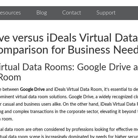
esources
Blog
Contact
Support
ve versus iDeals Virtual Da
omparison for Business Nee
rtual Data Rooms: Google Drive a
 Room
ce between
Google Drive
and iDeals Virtual Data Room, it’s essential to de
inent virtual data room solutions. Google Drive, a widely recognized clo
or casual and business users alike. On the other hand, iDeals Virtual Data 
g and complex transactions in the corporate sector, elevating it beyond t
ta room.
ual data room are often considered by professions looking for effective m
ual data room scene is increasingly dominated by needs for higher securi