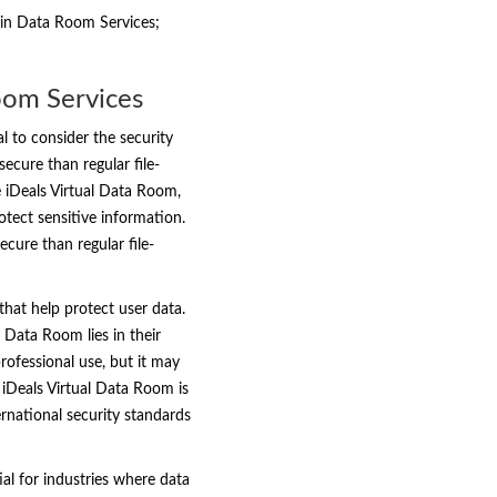
 in Data Room Services;
oom Services
l to consider the security
ecure than regular file-
e iDeals Virtual Data Room,
otect sensitive information.
cure than regular file-
that help protect user data.
 Data Room lies in their
rofessional use, but it may
iDeals Virtual Data Room is
ternational security standards
ial for industries where data