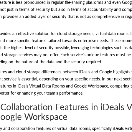
eature is less pronounced in regular file-sharing platforms and even Google
ot just in terms of security but also in terms of accountability and comp
rovides an added layer of security that is not as comprehensive in regula
vides an effective solution for cloud storage needs, virtual data rooms li
 and more specific features tailored towards enterprise needs. These room
 the highest level of security possible, leveraging technologies such as 
ud storage services may not offer. Each service’s unique features must be
ding on the nature of the data and the security required.
atures and cloud storage differences between iDeals and Google highlight
service is essential, depending on your specific needs. In our next secti
features in iDeals Virtual Data Rooms and Google Workspace, comparing th
 better for enhancing your team’s performance.
 Collaboration Features in iDeals V
oogle Workspace
y and collaboration features of virtual data rooms, specifically iDeals V