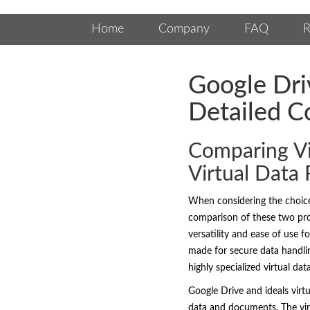
Home
Company
FAQ
R
Google Dri
Detailed C
Comparing Vi
Virtual Data
When considering the choi
comparison of these two prom
versatility and ease of use f
made for secure data handlin
highly specialized virtual da
Google Drive and ideals virt
data and documents. The virt