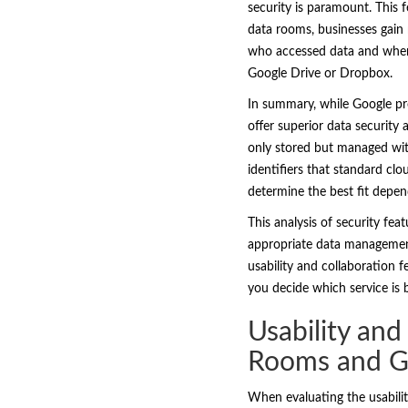
security is paramount. This f
data rooms, businesses gain n
who accessed data and when p
Google Drive or Dropbox.
In summary, while Google pro
offer superior data security
only stored but managed with
identifiers that standard clo
determine the best fit depen
This analysis of security fe
appropriate data management 
usability and collaboration 
you decide which service is
Usability and
Rooms and G
When evaluating the usabilit