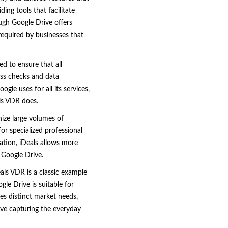
ing tools that facilitate
ugh Google Drive offers
 required by businesses that
ed to ensure that all
ess checks and data
gle uses for all its services,
als VDR does.
anize large volumes of
r specialized professional
zation, iDeals allows more
 Google Drive.
eals VDR is a classic example
le Drive is suitable for
ves distinct market needs,
ive capturing the everyday