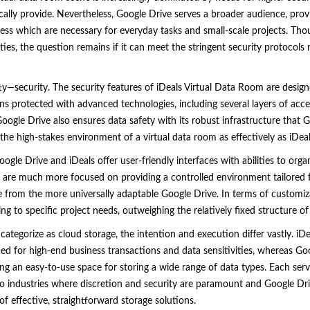
cally provide. Nevertheless, Google Drive serves a broader audience, provid
ess which are necessary for everyday tasks and small-scale projects. Tho
ties, the question remains if it can meet the stringent security protocols
itty—security. The security features of iDeals Virtual Data Room are design
s protected with advanced technologies, including several layers of acc
ogle Drive also ensures data safety with its robust infrastructure that Goo
 the high-stakes environment of a virtual data room as effectively as iDe
oogle Drive and iDeals offer user-friendly interfaces with abilities to org
 are much more focused on providing a controlled environment tailored fo
nce from the more universally adaptable Google Drive. In terms of customi
g to specific project needs, outweighing the relatively fixed structure of
 categorize as cloud storage, the intention and execution differ vastly. iD
ed for high-end business transactions and data sensitivities, whereas Goog
ing an easy-to-use space for storing a wide range of data types. Each ser
to industries where discretion and security are paramount and Google Dr
f effective, straightforward storage solutions.