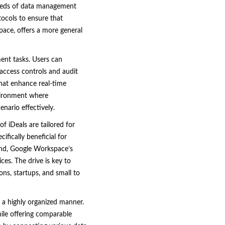
eeds of data management
tocols to ensure that
pace, offers a more general
ment tasks. Users can
 access controls and audit
that enhance real-time
nvironment where
nario effectively.
f iDeals are tailored for
ifically beneficial for
hand, Google Workspace’s
ces. The drive is key to
ns, startups, and small to
n a highly organized manner.
hile offering comparable