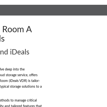
ta Room A
ds
nd iDeals
lve deep into the
ud storage service, offers
Room (iDeals VDR) is tailor-
ypical storage solutions to a
ethods to manage critical
ty and tailored features that